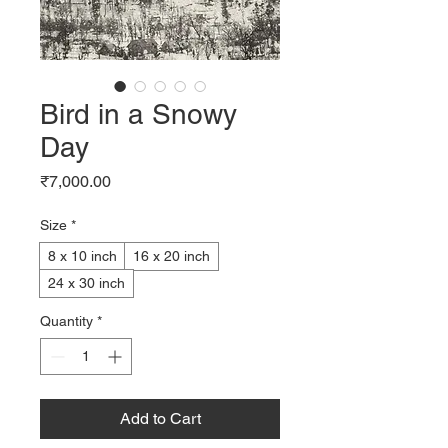
Bird in a Snowy
Day
Price
₹7,000.00
Size
*
8 x 10 inch
16 x 20 inch
24 x 30 inch
Quantity
*
Add to Cart