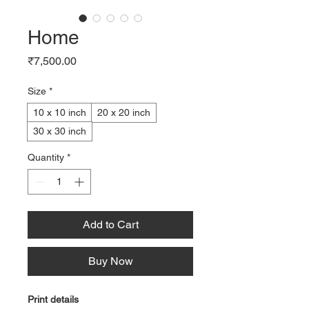
Home
Price
₹7,500.00
Size
*
10 x 10 inch
20 x 20 inch
30 x 30 inch
Quantity
*
Add to Cart
Buy Now
Print details