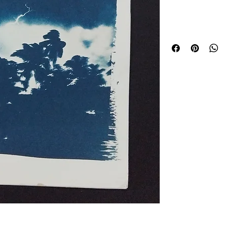
Kal Boishaki
Lightning tears acro
swaying trees, captu
Boishaki storm. The
evenings in Bengal, w
just before rain arriv
This hand-made cyan
traditional photogra
water, and a physica
glowing lightning, a
naturally through t
detail unique to this 
Printed slowly by h
artwork carries the u
within its surface. N
same textures, mark
Part of a long-term
printing and fleeti
memory.