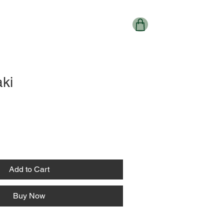
ki
Add to Cart
Buy Now