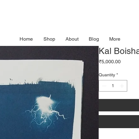
Home
Shop
About
Blog
More
Kal Boisha
Price
₹5,000.00
Quantity
*