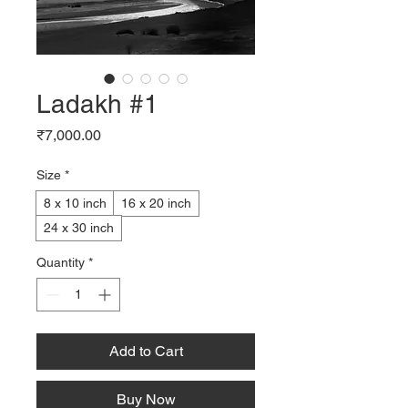
Ladakh #1
Price
₹7,000.00
Size
*
8 x 10 inch
16 x 20 inch
24 x 30 inch
Quantity
*
Add to Cart
Buy Now