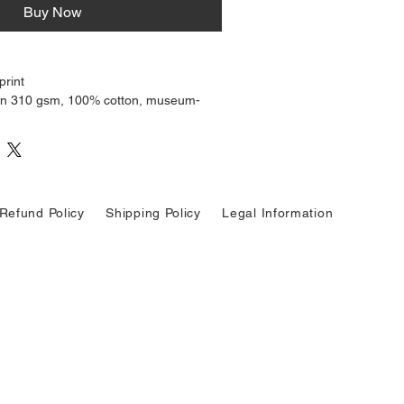
Buy Now
print
on 310 gsm, 100% cotton, museum-
aper
cate highlights, and excellent shadow
igned to last for decades without
Refund Policy
Shipping Policy
Legal Information
ilable on request
d with close attention to tonal
response, staying true to the mood
ginal photograph. Ideal for collectors,
ate personal spaces.
ritten to sound more poetic, more