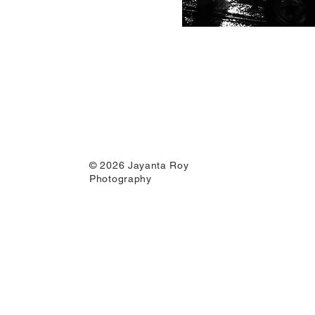
© 2026 Jayanta Roy
Photography