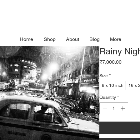
Home
Shop
About
Blog
More
Rainy Nigh
Price
₹7,000.00
Size
*
8 x 10 inch
16 x 
Quantity
*