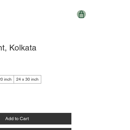
t, Kolkata
20 inch
24 x 30 inch
Add to Cart