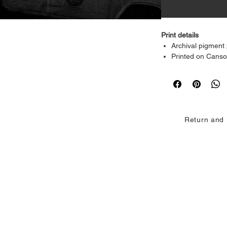
Print details
Archival pigment 
Printed on Cans
grade archival p
Rich blacks, deli
detail
Acid-free and des
fading
Return and 
Available sizes
8 × 10 inches
16 × 20 inches
24 × 30 inches
Customisation
Custom sizes ava
Each print is produce
accuracy and paper 
and intent of the ori
galleries, and intim
If you want this rew